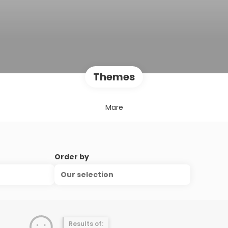
Themes
Mare
Order by
Our selection
Results of: