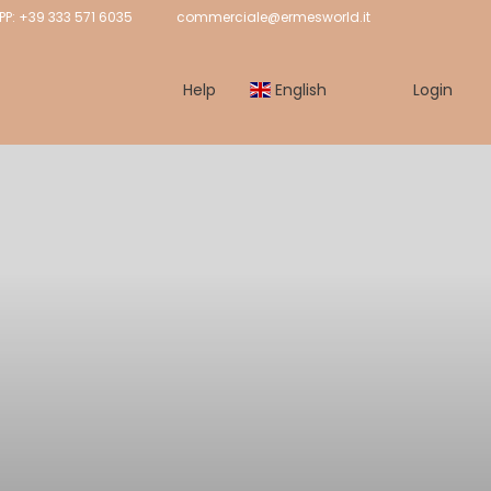
: +39 333 571 6035
commerciale@ermesworld.it
Help
English
Login