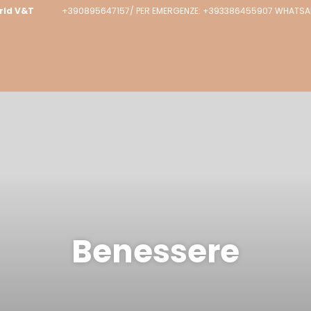
rld V&T
+390895647157/ PER EMERGENZE: +393386455907 WHATSAPP
Benessere