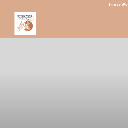
Ermes Wo