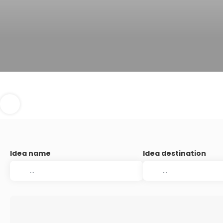
Idea name
Idea destination